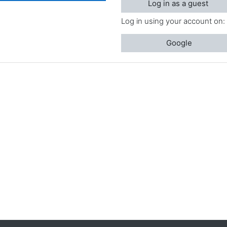
Log in as a guest
Log in using your account on:
Google