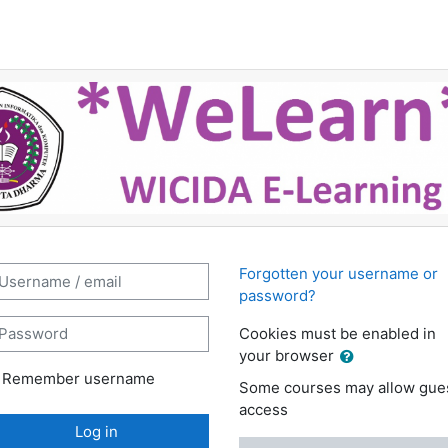
K Wicida e-Learning: Log in
ername / email
Forgotten your username or
password?
assword
Cookies must be enabled in
your browser
Remember username
Some courses may allow gue
access
Log in