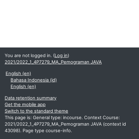
You are not logged in. (
Log in
)
2021/2022_1_4P7279_MA_Pemograman JAVA
English ‎(en)‎
Bahasa Indonesia ‎(id)‎
English ‎(en)‎
Data retention summary
Get the mobile app
Switch to the standard theme
This page is: General type: incourse. Context Course:
2021/2022_1_4P7279_MA_Pemograman JAVA (context id
43098). Page type course-info.