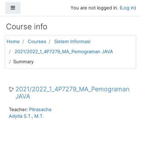
Skip to main content
Side panel
You are not logged in. (
Log in
)
Course info
Home
Courses
Sistem Informasi
2021/2022_1_4P7279_MA_Pemograman JAVA
Summary
2021/2022_1_4P7279_MA_Pemograman
JAVA
Teacher:
Pitrasacha
Adytia S.T., M.T.