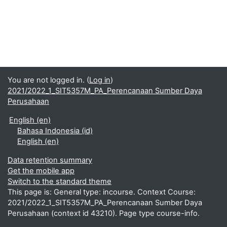
You are not logged in. (
Log in
)
2021/2022_1_SIT5357M_PA_Perencanaan Sumber Daya
Perusahaan
English ‎(en)‎
Bahasa Indonesia ‎(id)‎
English ‎(en)‎
Data retention summary
Get the mobile app
Switch to the standard theme
This page is: General type: incourse. Context Course:
2021/2022_1_SIT5357M_PA_Perencanaan Sumber Daya
Perusahaan (context id 43210). Page type course-info.