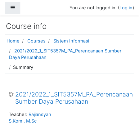
Skip to main content
Side panel
You are not logged in. (
Log in
)
Course info
Home
Courses
Sistem Informasi
2021/2022_1_SIT5357M_PA_Perencanaan Sumber
Daya Perusahaan
Summary
2021/2022_1_SIT5357M_PA_Perencanaan
Sumber Daya Perusahaan
Teacher:
Rajiansyah
S.Kom., M.Sc