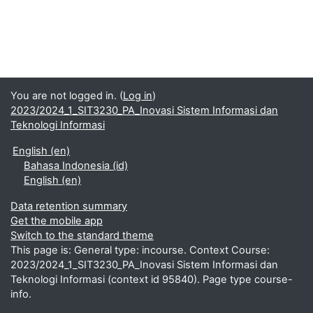
You are not logged in. (
Log in
)
2023/2024_1_SIT3230_PA_Inovasi Sistem Informasi dan
Teknologi Informasi
English ‎(en)‎
Bahasa Indonesia ‎(id)‎
English ‎(en)‎
Data retention summary
Get the mobile app
Switch to the standard theme
This page is: General type: incourse. Context Course:
2023/2024_1_SIT3230_PA_Inovasi Sistem Informasi dan
Teknologi Informasi (context id 95840). Page type course-
info.