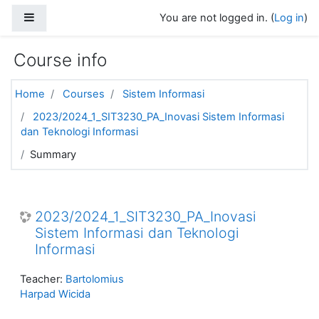
Skip to main content
Side panel
You are not logged in. (
Log in
)
Course info
Home
Courses
Sistem Informasi
2023/2024_1_SIT3230_PA_Inovasi Sistem Informasi
dan Teknologi Informasi
Summary
2023/2024_1_SIT3230_PA_Inovasi
Sistem Informasi dan Teknologi
Informasi
Teacher:
Bartolomius
Harpad Wicida