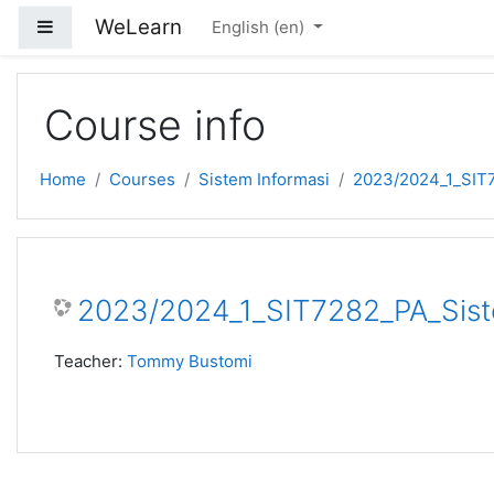
Skip to main content
WeLearn
Side panel
English ‎(en)‎
Course info
Home
Courses
Sistem Informasi
2023/2024_1_SIT7
2023/2024_1_SIT7282_PA_Siste
Teacher:
Tommy Bustomi