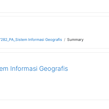
282_PA_Sistem Informasi Geografis
Summary
m Informasi Geografis