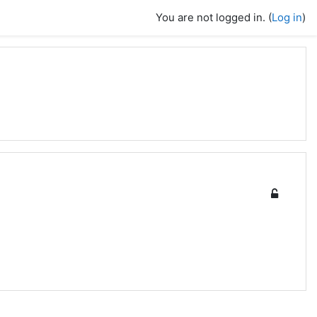
You are not logged in. (
Log in
)