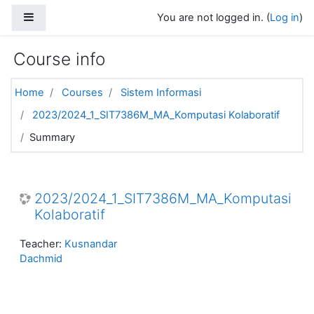
Skip to main content
Side panel
You are not logged in. (
Log in
)
Course info
Home
Courses
Sistem Informasi
2023/2024_1_SIT7386M_MA_Komputasi Kolaboratif
Summary
2023/2024_1_SIT7386M_MA_Komputasi
Kolaboratif
Teacher:
Kusnandar
Dachmid