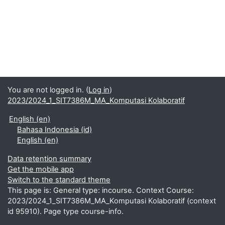
You are not logged in. (
Log in
)
2023/2024_1_SIT7386M_MA_Komputasi Kolaboratif
English ‎(en)‎
Bahasa Indonesia ‎(id)‎
English ‎(en)‎
Data retention summary
Get the mobile app
Switch to the standard theme
This page is: General type: incourse. Context Course:
2023/2024_1_SIT7386M_MA_Komputasi Kolaboratif (context
id 95910). Page type course-info.