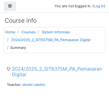
Skip to main content
Side panel
You are not logged in. (
Log in
)
Course info
Home
Courses
Sistem Informasi
2024/2025_2_SIT6375M_PA_Pemasaran Digital
Summary
2024/2025_2_SIT6375M_PA_Pemasaran
Digital
Teacher:
dovist calvino