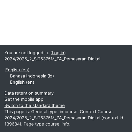
You are not logged in. (
Log in
)
2024/2025_2_SIT6375M_PA_Pemasaran Digital
English ‎(en)‎
Bahasa Indonesia ‎(id)‎
English ‎(en)‎
Data retention summary
Get the mobile app
Switch to the standard theme
This page is: General type: incourse. Context Course:
2024/2025_2_SIT6375M_PA_Pemasaran Digital (context id
139684). Page type course-info.