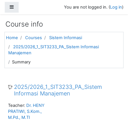
Skip to main content
Side panel
You are not logged in. (
Log in
)
Course info
Home
Courses
Sistem Informasi
2025/2026_1_SIT3233_PA_Sistem Informasi
Manajemen
Summary
2025/2026_1_SIT3233_PA_Sistem
Informasi Manajemen
Teacher:
Dr. HENY
PRATIWI, S.Kom.,
M.Pd., M.TI