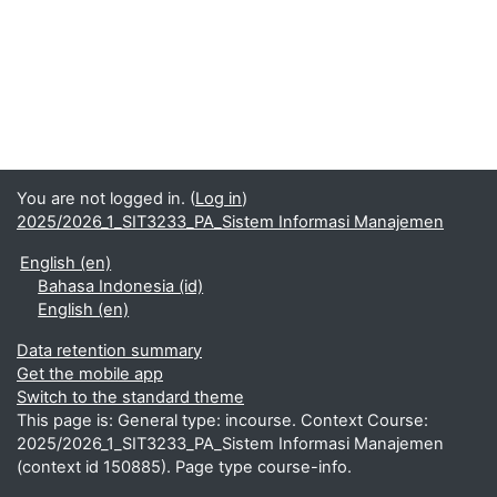
You are not logged in. (
Log in
)
2025/2026_1_SIT3233_PA_Sistem Informasi Manajemen
English ‎(en)‎
Bahasa Indonesia ‎(id)‎
English ‎(en)‎
Data retention summary
Get the mobile app
Switch to the standard theme
This page is: General type: incourse. Context Course:
2025/2026_1_SIT3233_PA_Sistem Informasi Manajemen
(context id 150885). Page type course-info.