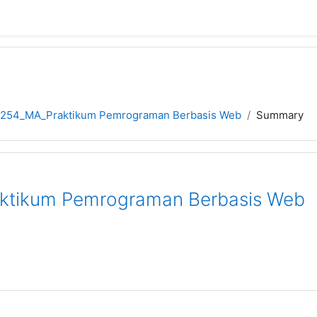
5254_MA_Praktikum Pemrograman Berbasis Web
Summary
ktikum Pemrograman Berbasis Web