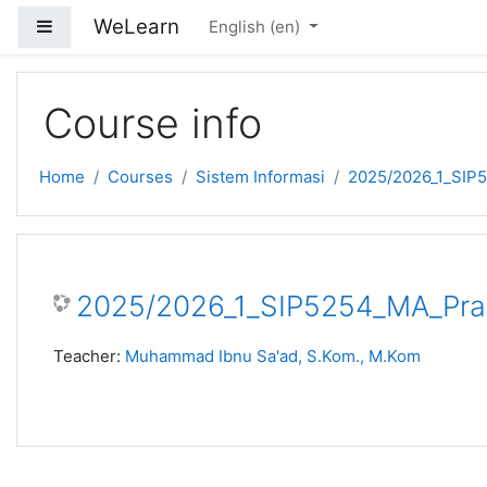
Skip to main content
WeLearn
Side panel
English ‎(en)‎
Course info
Home
Courses
Sistem Informasi
2025/2026_1_SIP
2025/2026_1_SIP5254_MA_Pra
Teacher:
Muhammad Ibnu Sa'ad, S.Kom., M.Kom