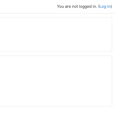
You are not logged in. (
Log in
)