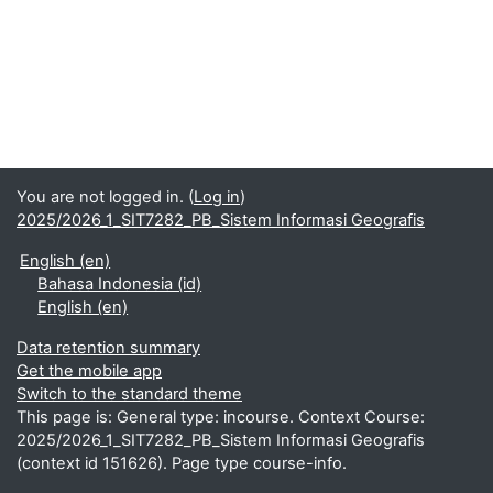
You are not logged in. (
Log in
)
2025/2026_1_SIT7282_PB_Sistem Informasi Geografis
English ‎(en)‎
Bahasa Indonesia ‎(id)‎
English ‎(en)‎
Data retention summary
Get the mobile app
Switch to the standard theme
This page is: General type: incourse. Context Course:
2025/2026_1_SIT7282_PB_Sistem Informasi Geografis
(context id 151626). Page type course-info.