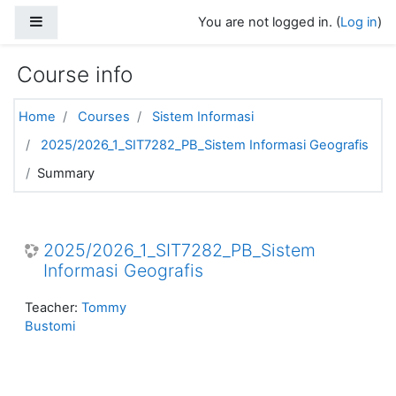
Skip to main content
Side panel
You are not logged in. (
Log in
)
Course info
Home
Courses
Sistem Informasi
2025/2026_1_SIT7282_PB_Sistem Informasi Geografis
Summary
2025/2026_1_SIT7282_PB_Sistem
Informasi Geografis
Teacher:
Tommy
Bustomi