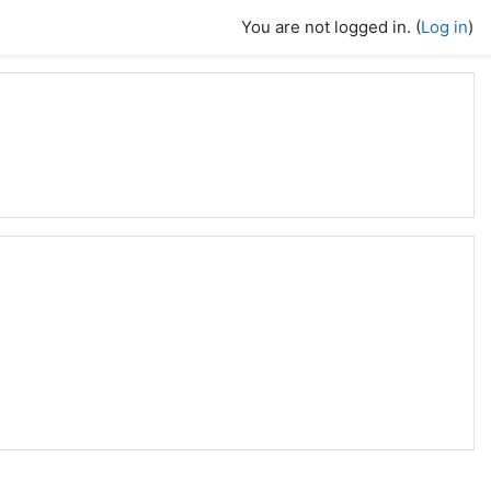
You are not logged in. (
Log in
)