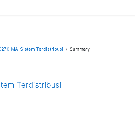
270_MA_Sistem Terdistribusi
Summary
em Terdistribusi