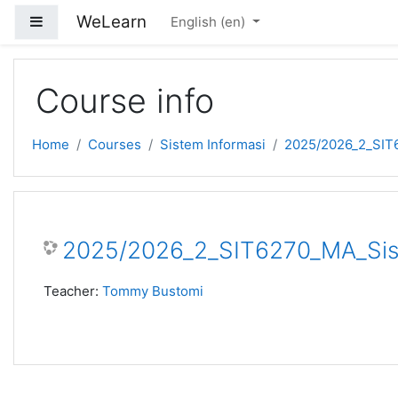
Skip to main content
WeLearn
Side panel
English ‎(en)‎
Course info
Home
Courses
Sistem Informasi
2025/2026_2_SIT6
2025/2026_2_SIT6270_MA_Sist
Teacher:
Tommy Bustomi