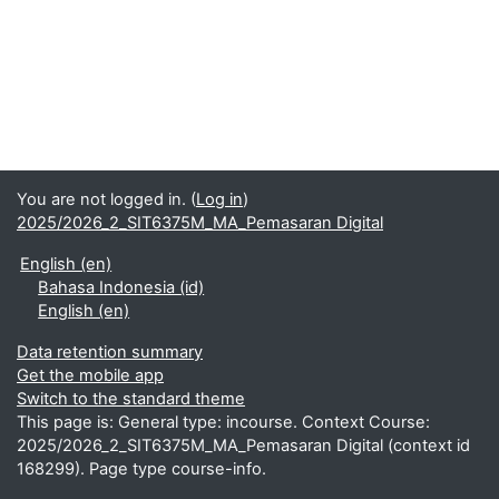
You are not logged in. (
Log in
)
2025/2026_2_SIT6375M_MA_Pemasaran Digital
English ‎(en)‎
Bahasa Indonesia ‎(id)‎
English ‎(en)‎
Data retention summary
Get the mobile app
Switch to the standard theme
This page is: General type: incourse. Context Course:
2025/2026_2_SIT6375M_MA_Pemasaran Digital (context id
168299). Page type course-info.