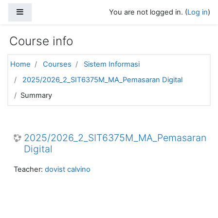
Skip to main content
Side panel
You are not logged in. (
Log in
)
Course info
Home
Courses
Sistem Informasi
2025/2026_2_SIT6375M_MA_Pemasaran Digital
Summary
2025/2026_2_SIT6375M_MA_Pemasaran
Digital
Teacher:
dovist calvino