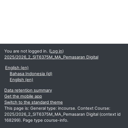
You are not logged in. (
Log in
)
2025/2026_2_SIT6375M_MA_Pemasaran Digital
English ‎(en)‎
Bahasa Indonesia ‎(id)‎
English ‎(en)‎
Data retention summary
Get the mobile app
Switch to the standard theme
This page is: General type: incourse. Context Course:
2025/2026_2_SIT6375M_MA_Pemasaran Digital (context id
168299). Page type course-info.