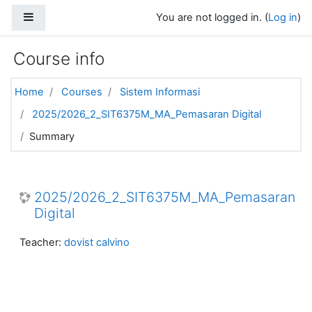
Skip to main content
Side panel
You are not logged in. (
Log in
)
Course info
Home
Courses
Sistem Informasi
2025/2026_2_SIT6375M_MA_Pemasaran Digital
Summary
2025/2026_2_SIT6375M_MA_Pemasaran
Digital
Teacher:
dovist calvino