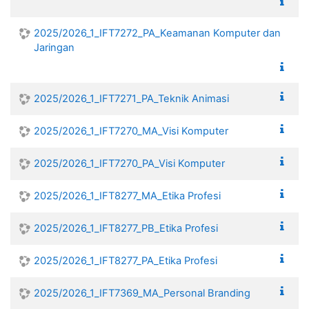
2025/2026_1_IFT7272_PA_Keamanan Komputer dan
Jaringan
2025/2026_1_IFT7271_PA_Teknik Animasi
2025/2026_1_IFT7270_MA_Visi Komputer
2025/2026_1_IFT7270_PA_Visi Komputer
2025/2026_1_IFT8277_MA_Etika Profesi
2025/2026_1_IFT8277_PB_Etika Profesi
2025/2026_1_IFT8277_PA_Etika Profesi
2025/2026_1_IFT7369_MA_Personal Branding