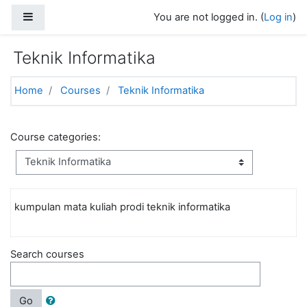
Skip to main content
Side panel
You are not logged in. (
Log in
)
Teknik Informatika
Home
Courses
Teknik Informatika
Course categories:
kumpulan mata kuliah prodi teknik informatika
Search courses
Go