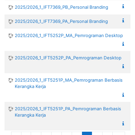
2025/2026_1_IFT7369_PB_Personal Branding
2025/2026_1_IFT7369_PA_Personal Branding
2025/2026_1_IFT5252P_MA_Pemrograman Desktop
2025/2026_1_IFT5252P_PA_Pemrograman Desktop
2025/2026_1_IFT5251P_MA_Pemrograman Berbasis
Kerangka Kerja
2025/2026_1_IFT5251P_PA_Pemrograman Berbasis
Kerangka Kerja