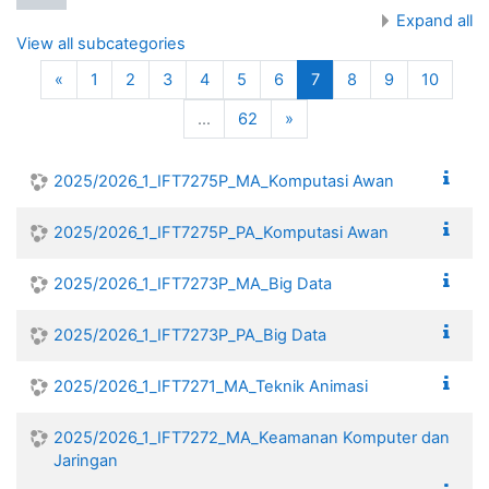
Expand all
View all subcategories
Previous
(current)
«
1
2
3
4
5
6
7
8
9
10
Next
…
62
»
2025/2026_1_IFT7275P_MA_Komputasi Awan
2025/2026_1_IFT7275P_PA_Komputasi Awan
2025/2026_1_IFT7273P_MA_Big Data
2025/2026_1_IFT7273P_PA_Big Data
2025/2026_1_IFT7271_MA_Teknik Animasi
2025/2026_1_IFT7272_MA_Keamanan Komputer dan
Jaringan