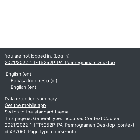
You are not logged in. (
Log in
)
2021/2022_1_IFT5252P_PA_Pemrograman Desktop
English ‎(en)‎
Bahasa Indonesia ‎(id)‎
English ‎(en)‎
Data retention summary
Get the mobile app
Switch to the standard theme
This page is: General type: incourse. Context Course:
2021/2022_1_IFT5252P_PA_Pemrograman Desktop (context
id 43206). Page type course-info.