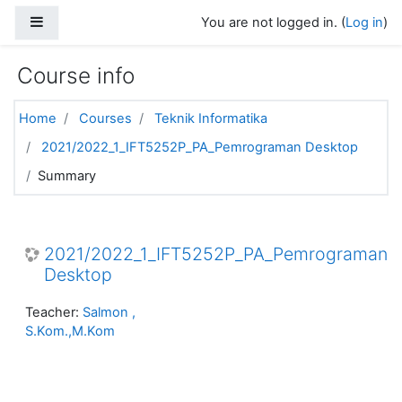
Skip to main content
Side panel
You are not logged in. (
Log in
)
Course info
Home
Courses
Teknik Informatika
2021/2022_1_IFT5252P_PA_Pemrograman Desktop
Summary
2021/2022_1_IFT5252P_PA_Pemrograman
Desktop
Teacher:
Salmon ,
S.Kom.,M.Kom