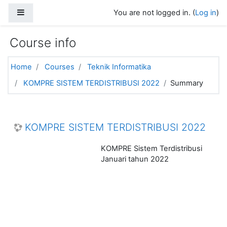
Skip to main content
Side panel
You are not logged in. (
Log in
)
Course info
Home
Courses
Teknik Informatika
KOMPRE SISTEM TERDISTRIBUSI 2022
Summary
KOMPRE SISTEM TERDISTRIBUSI 2022
KOMPRE Sistem Terdistribusi
Januari tahun 2022