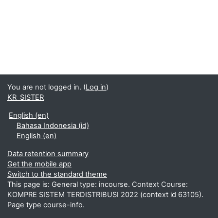
You are not logged in. (
Log in
)
KR_SISTER
English ‎(en)‎
Bahasa Indonesia ‎(id)‎
English ‎(en)‎
Data retention summary
Get the mobile app
Switch to the standard theme
This page is: General type: incourse. Context Course:
KOMPRE SISTEM TERDISTRIBUSI 2022 (context id 63105).
Page type course-info.