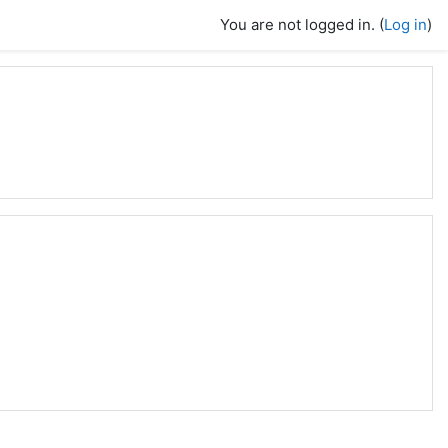
You are not logged in. (
Log in
)