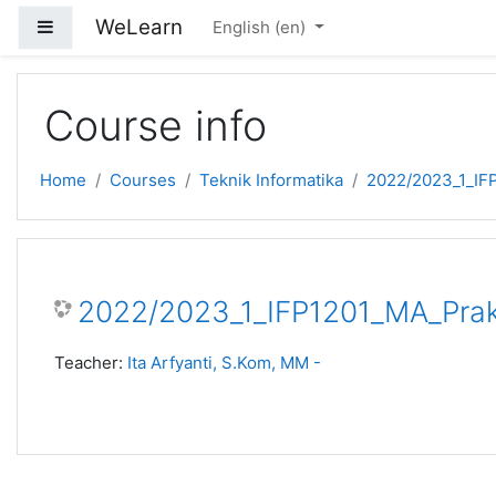
Skip to main content
WeLearn
Side panel
English ‎(en)‎
Course info
Home
Courses
Teknik Informatika
2022/2023_1_IF
2022/2023_1_IFP1201_MA_Prak
Teacher:
Ita Arfyanti, S.Kom, MM -