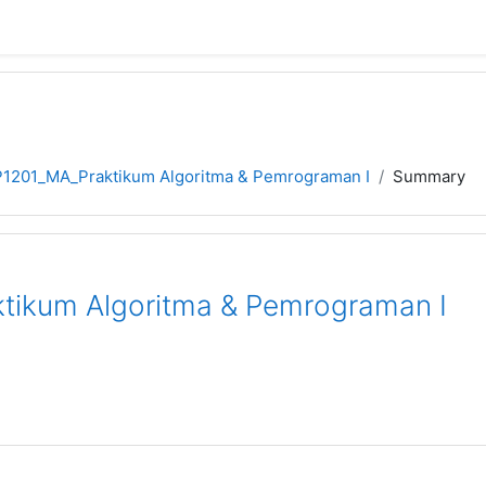
P1201_MA_Praktikum Algoritma & Pemrograman I
Summary
tikum Algoritma & Pemrograman I