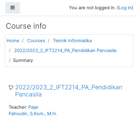
Skip to main content
Side panel
You are not logged in. (
Log in
)
Course info
Home
Courses
Teknik Informatika
2022/2023_2_IFT2214_PA_Pendidikan Pancasila
Summary
2022/2023_2_IFT2214_PA_Pendidikan
Pancasila
Teacher:
Pajar
Pahrudin, S.Kom., M.H.