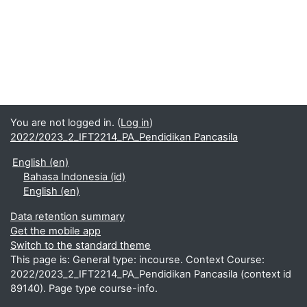
You are not logged in. (
Log in
)
2022/2023_2_IFT2214_PA_Pendidikan Pancasila
English ‎(en)‎
Bahasa Indonesia ‎(id)‎
English ‎(en)‎
Data retention summary
Get the mobile app
Switch to the standard theme
This page is: General type: incourse. Context Course:
2022/2023_2_IFT2214_PA_Pendidikan Pancasila (context id
89140). Page type course-info.