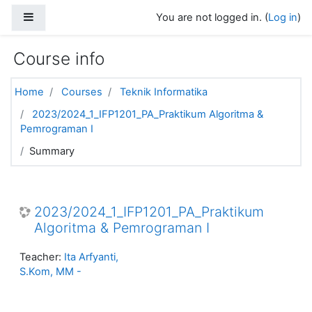
Skip to main content
Side panel
You are not logged in. (
Log in
)
Course info
Home
Courses
Teknik Informatika
2023/2024_1_IFP1201_PA_Praktikum Algoritma &
Pemrograman I
Summary
2023/2024_1_IFP1201_PA_Praktikum
Algoritma & Pemrograman I
Teacher:
Ita Arfyanti,
S.Kom, MM -