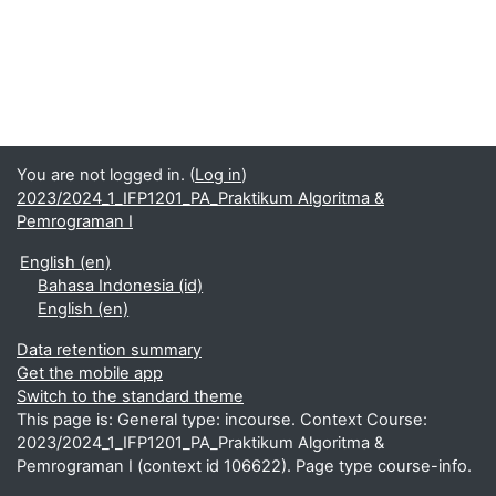
You are not logged in. (
Log in
)
2023/2024_1_IFP1201_PA_Praktikum Algoritma &
Pemrograman I
English ‎(en)‎
Bahasa Indonesia ‎(id)‎
English ‎(en)‎
Data retention summary
Get the mobile app
Switch to the standard theme
This page is: General type: incourse. Context Course:
2023/2024_1_IFP1201_PA_Praktikum Algoritma &
Pemrograman I (context id 106622). Page type course-info.