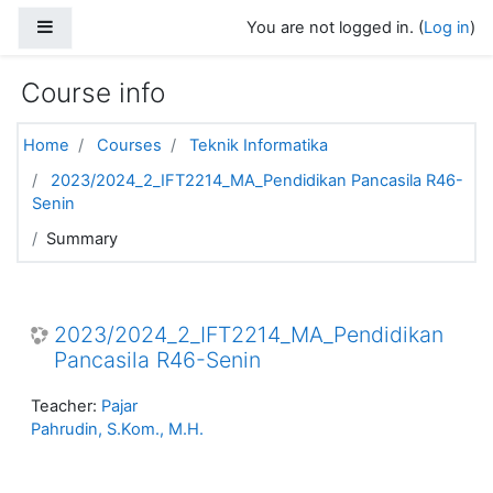
Skip to main content
Side panel
You are not logged in. (
Log in
)
Course info
Home
Courses
Teknik Informatika
2023/2024_2_IFT2214_MA_Pendidikan Pancasila R46-
Senin
Summary
2023/2024_2_IFT2214_MA_Pendidikan
Pancasila R46-Senin
Teacher:
Pajar
Pahrudin, S.Kom., M.H.