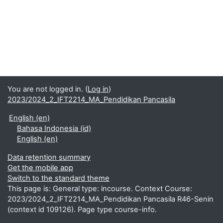
You are not logged in. (
Log in
)
2023/2024_2_IFT2214_MA_Pendidikan Pancasila
English ‎(en)‎
Bahasa Indonesia ‎(id)‎
English ‎(en)‎
Data retention summary
Get the mobile app
Switch to the standard theme
This page is: General type: incourse. Context Course:
2023/2024_2_IFT2214_MA_Pendidikan Pancasila R46-Senin
(context id 109126). Page type course-info.