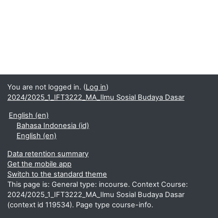
You are not logged in. (
Log in
)
2024/2025_1_IFT3222_MA_Ilmu Sosial Budaya Dasar
English ‎(en)‎
Bahasa Indonesia ‎(id)‎
English ‎(en)‎
Data retention summary
Get the mobile app
Switch to the standard theme
This page is: General type: incourse. Context Course:
2024/2025_1_IFT3222_MA_Ilmu Sosial Budaya Dasar
(context id 119534). Page type course-info.