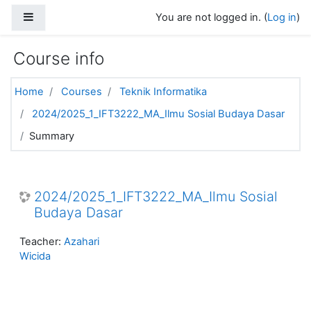
Skip to main content
Side panel
You are not logged in. (
Log in
)
Course info
Home
Courses
Teknik Informatika
2024/2025_1_IFT3222_MA_Ilmu Sosial Budaya Dasar
Summary
2024/2025_1_IFT3222_MA_Ilmu Sosial
Budaya Dasar
Teacher:
Azahari
Wicida