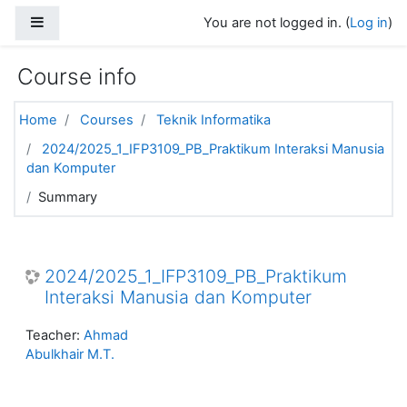
Skip to main content
Side panel
You are not logged in. (
Log in
)
Course info
Home
Courses
Teknik Informatika
2024/2025_1_IFP3109_PB_Praktikum Interaksi Manusia
dan Komputer
Summary
2024/2025_1_IFP3109_PB_Praktikum
Interaksi Manusia dan Komputer
Teacher:
Ahmad
Abulkhair M.T.