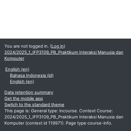
You are not logged in. (
Log in
)
2024/2025_1_IFP3109_PB_Praktikum Interaksi Manusia dan
Komputer
English ‎(en)‎
Bahasa Indonesia ‎(id)‎
English ‎(en)‎
Data retention summary
Get the mobile app
Switch to the standard theme
This page is: General type: incourse. Context Course:
2024/2025_1_IFP3109_PB_Praktikum Interaksi Manusia dan
Komputer (context id 119971). Page type course-info.