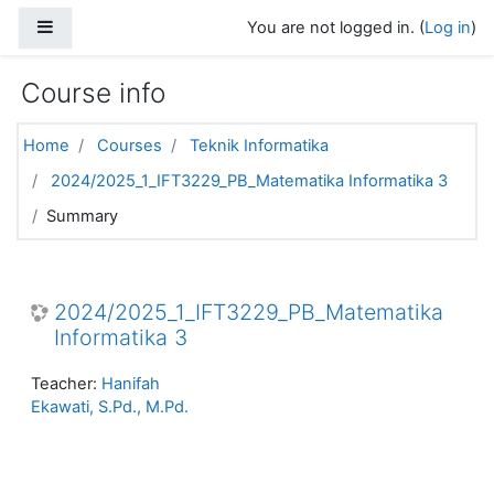
Skip to main content
Side panel
You are not logged in. (
Log in
)
Course info
Home
Courses
Teknik Informatika
2024/2025_1_IFT3229_PB_Matematika Informatika 3
Summary
2024/2025_1_IFT3229_PB_Matematika
Informatika 3
Teacher:
Hanifah
Ekawati, S.Pd., M.Pd.