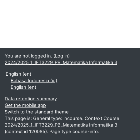
You are not logged in. (
Log in
)
2024/2025_1_IFT3229_PB_Matematika Informatika 3
English ‎(en)‎
Bahasa Indonesia ‎(id)‎
English ‎(en)‎
Data retention summary
Get the mobile app
Switch to the standard theme
This page is: General type: incourse. Context Course:
2024/2025_1_IFT3229_PB_Matematika Informatika 3
(context id 120085). Page type course-info.