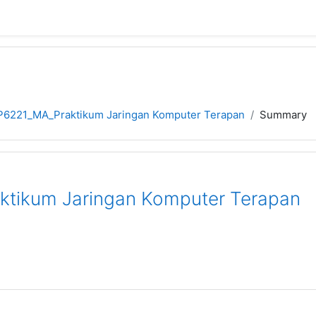
P6221_MA_Praktikum Jaringan Komputer Terapan
Summary
tikum Jaringan Komputer Terapan