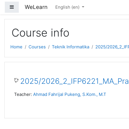
Skip to main content
WeLearn
Side panel
English ‎(en)‎
Course info
Home
Courses
Teknik Informatika
2025/2026_2_IF
2025/2026_2_IFP6221_MA_Prak
Teacher:
Ahmad Fahrijal Pukeng, S.Kom., M.T