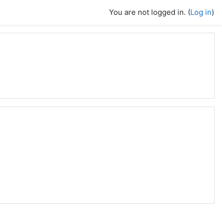
You are not logged in. (
Log in
)