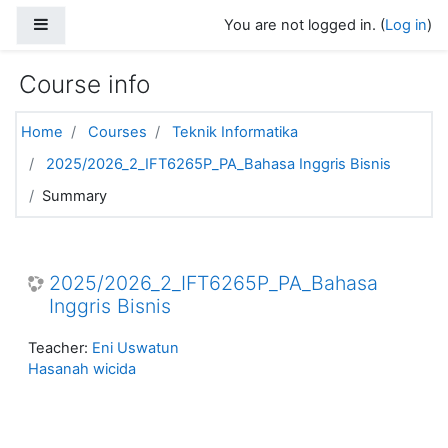
Skip to main content
Side panel
You are not logged in. (
Log in
)
Course info
Home
Courses
Teknik Informatika
2025/2026_2_IFT6265P_PA_Bahasa Inggris Bisnis
Summary
2025/2026_2_IFT6265P_PA_Bahasa
Inggris Bisnis
Teacher:
Eni Uswatun
Hasanah wicida