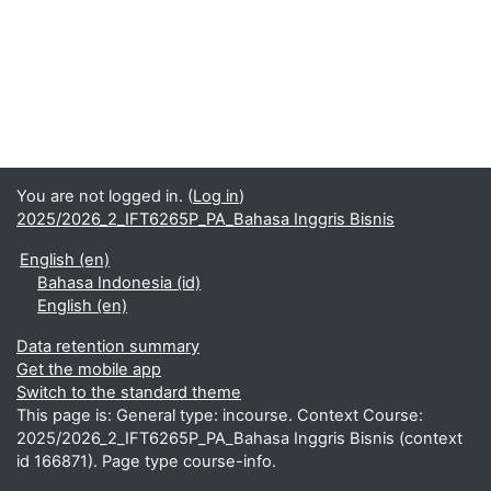
You are not logged in. (
Log in
)
2025/2026_2_IFT6265P_PA_Bahasa Inggris Bisnis
English ‎(en)‎
Bahasa Indonesia ‎(id)‎
English ‎(en)‎
Data retention summary
Get the mobile app
Switch to the standard theme
This page is: General type: incourse. Context Course:
2025/2026_2_IFT6265P_PA_Bahasa Inggris Bisnis (context
id 166871). Page type course-info.